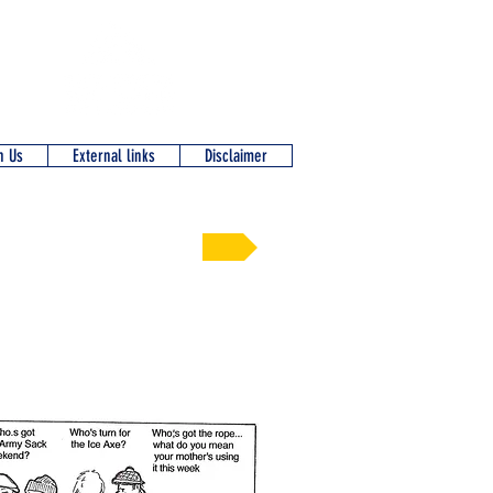
n Us
External links
Disclaimer