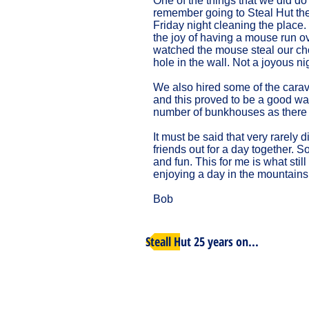
One of the things that we did do
remember going to Steal Hut the 
Friday night cleaning the place.
the joy of having a mouse run o
watched the mouse steal our choc
hole in the wall. Not a joyous nig
We also hired some of the carav
and this proved to be a good way
number of bunkhouses as there
It must be said that very rarely 
friends out for a day together.
and fun. This for me is what stil
enjoying a day in the mountains
Bob
Steall Hut 25 years on...