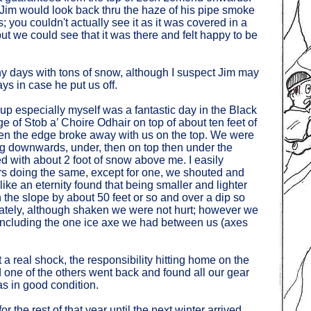
, Jim would look back thru the haze of his pipe smoke
you couldn't actually see it as it was covered in a
but we could see that it was there and felt happy to be
y days with tons of snow, although I suspect Jim may
s in case he put us off.
up especially myself was a fantastic day in the Black
e of Stob a’ Choire Odhair on top of about ten feet of
n the edge broke away with us on the top. We were
ing downwards, under, then on top then under the
d with about 2 foot of snow above me. I easily
ers doing the same, except for one, we shouted and
ke an eternity found that being smaller and lighter
 the slope by about 50 feet or so and over a dip so
nately, although shaken we were not hurt; however we
including the one ice axe we had between us (axes
a real shock, the responsibility hitting home on the
d one of the others went back and found all our gear
s in good condition.
 the rest of that year until the next winter arrived,