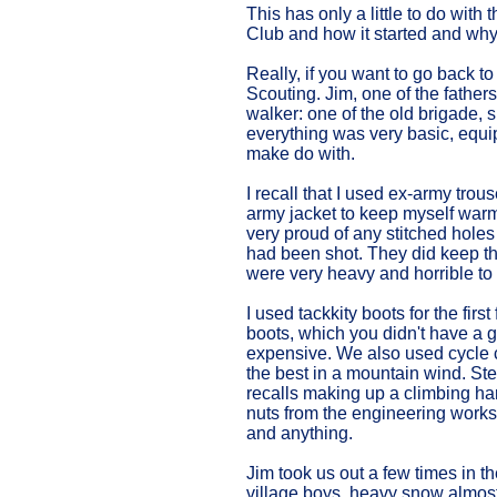
This has only a little to do wit
Club and how it started and why
Really, if you want to go back to
Scouting. Jim, one of the father
walker: one of the old brigade, 
everything was very basic, equ
make do with.
I recall that I used ex-army tro
army jacket to keep myself warm
very proud of any stitched hole
had been shot. They did keep the 
were very heavy and horrible to
I used tackkity boots for the firs
boots, which you didn't have a g
expensive. We also used cycle 
the best in a mountain wind. Ste
recalls making up a climbing h
nuts from the engineering works
and anything.
Jim took us out a few times in t
village boys, heavy snow almos