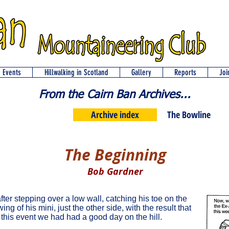
d Events
Hillwalking in Scotland
Gallery
Reports
Joi
From the Cairn Ban Archives...
Archive index
The Bowline
The Beginning
Bob Gardner
after stepping over a low wall, catching his toe on the
ng of his mini, just the other side, with the result that
 this event we had had a good day on the hill.