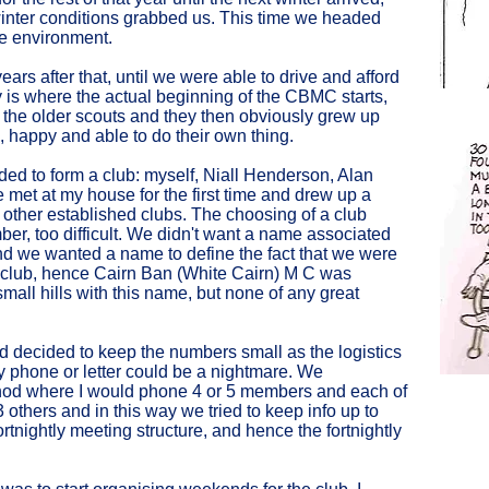
inter conditions grabbed us. This time we headed
the environment.
ears after that, until we were able to drive and afford
y is where the actual beginning of the CBMC starts,
 the older scouts and they then obviously grew up
, happy and able to do their own thing.
ded to form a club: myself, Niall Henderson, Alan
et at my house for the first time and drew up a
 other established clubs. The choosing of a club
er, too difficult. We didn't want a name associated
 and we wanted a name to define the fact that we were
 club, hence Cairn Ban (White Cairn) M C was
all hills with this name, but none of any great
ad decided to keep the numbers small as the logistics
y phone or letter could be a nightmare. We
hod where I would phone 4 or 5 members and each of
 others and in this way we tried to keep info up to
rtnightly meeting structure, and hence the fortnightly