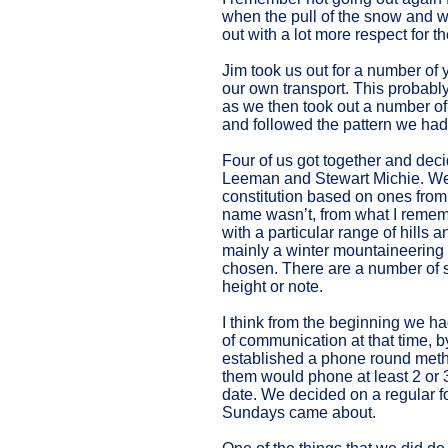
when the pull of the snow and w
out with a lot more respect for 
Jim took us out for a number of y
our own transport. This probabl
as we then took out a number of
and followed the pattern we had
Four of us got together and deci
Leeman and Stewart Michie. We m
constitution based on ones from
name wasn’t, from what I rememb
with a particular range of hills
mainly a winter mountaineering
chosen. There are a number of sm
height or note.
I think from the beginning we h
of communication at that time, b
established a phone round met
them would phone at least 2 or 3
date. We decided on a regular fo
Sundays came about.