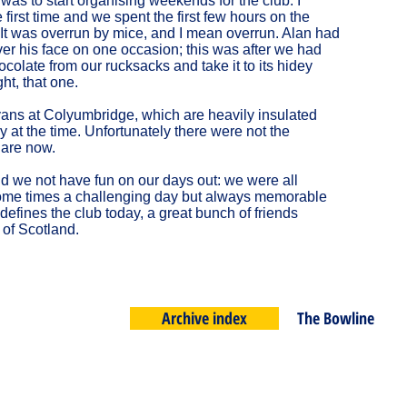
 was to start organising weekends for the club. I
first time and we spent the first few hours on the
 It was overrun by mice, and I mean overrun. Alan had
ver his face on one occasion; this was after we had
olate from our rucksacks and take it to its hidey
ht, that one.
ans at Colyumbridge, which are heavily insulated
 at the time. Unfortunately there were not the
 are now.
did we not have fun on our days out: we were all
 Some times a challenging day but always memorable
l defines the club today, a great bunch of friends
 of Scotland.
Archive index
The Bowline