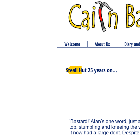
Welcome
About Us
Diary an
Steall Hut 25 years on...
'Bastard!' Alan's one word, just 
top, stumbling and kneeing the wi
it now had a large dent. Despite