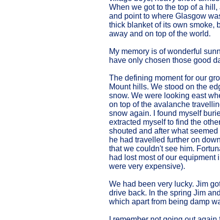
When we got to the top of a hill
and point to where Glasgow was; 
thick blanket of its own smoke, 
away and on top of the world.
My memory is of wonderful sunn
have only chosen those good day
The defining moment for our gro
Mount hills. We stood on the edg
snow. We were looking east whe
on top of the avalanche travell
snow again. I found myself burie
extracted myself to find the oth
shouted and after what seemed li
he had travelled further on down
that we couldn't see him. Fortu
had lost most of our equipment 
were very expensive).
We had been very lucky. Jim got 
drive back. In the spring Jim an
which apart from being damp wa
I remember not going out again for