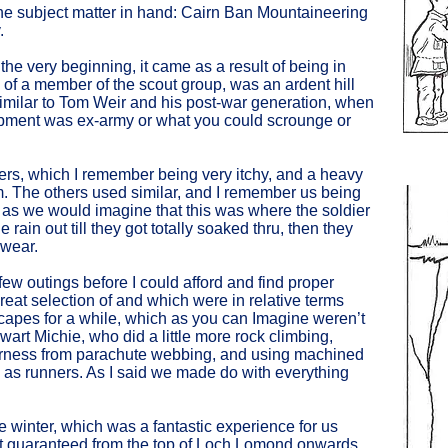
h the subject matter in hand: Cairn Ban Mountaineering
.
 the very beginning, it came as a result of being in
s of a member of the scout group, was an ardent hill
similar to Tom Weir and his post-war generation, when
ipment was ex-army or what you could scrounge or
users, which I remember being very itchy, and a heavy
. The others used similar, and I remember us being
s as we would imagine that this was where the soldier
rain out till they got totally soaked thru, then they
 wear.
t few outings before I could afford and find proper
reat selection of and which were in relative terms
capes for a while, which as you can Imagine weren’t
wart Michie, who did a little more rock climbing,
arness from parachute webbing, and using machined
 as runners. As I said we made do with everything
he winter, which was a fantastic experience for us
t guaranteed from the top of Loch Lomond onwards.