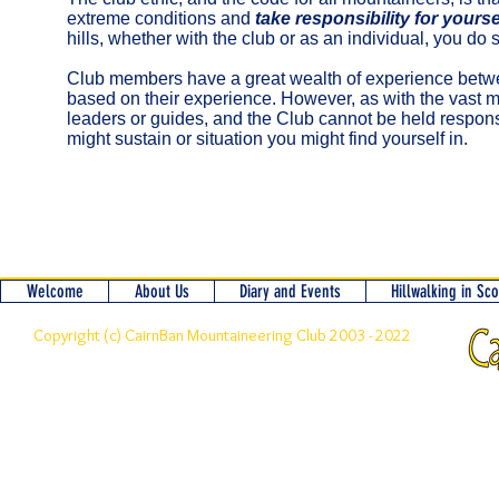
extreme conditions and
take responsibility for yoursel
hills, whether with the club or as an individual, you do
Club members have a great wealth of experience betwee
based on their experience. However, as with the vast maj
leaders or guides, and the Club cannot be held responsi
might sustain or situation you might find yourself in.
Welcome
About Us
Diary and Events
Hillwalking in Sc
Copyright (c) CairnBan Mountaineering Club 2003 - 2022