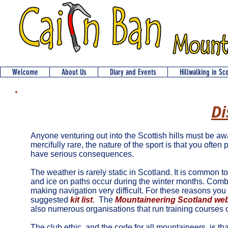
Welcome
About Us
Diary and Events
Hillwalking in Sc
Di
Anyone venturing out into the Scottish hills must be 
mercifully rare, the nature of the sport is that you ofte
have serious consequences.
The weather is rarely static in Scotland. It is common 
and ice on paths occur during the winter months. Combine
making navigation very difficult. For these reasons you 
suggested
kit list
.
The
Mountaineering Scotland web
also numerous organisations that run training courses 
The club ethic, and the code for all mountaineers, is t